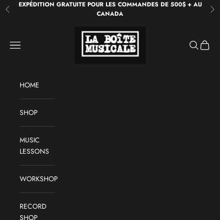
Skip to content
EXPÉDITION GRATUITE POUR LES COMMANDES DE 500$ + AU
Previous
Ne
CANADA
La Boîte Musicale
Open navigation menu
Open sear
Open c
HOME
SHOP
MUSIC
LESSONS
WORKSHOP
RECORD
SHOP