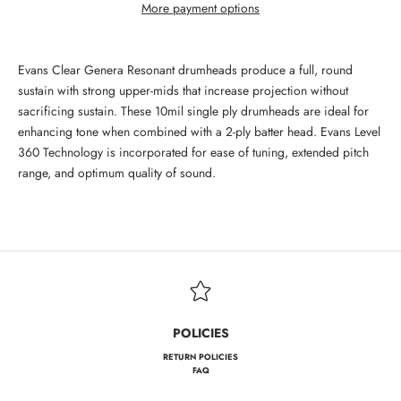
More payment options
Evans Clear Genera Resonant drumheads produce a full, round
sustain with strong upper-mids that increase projection without
sacrificing sustain. These 10mil single ply drumheads are ideal for
enhancing tone when combined with a 2-ply batter head. Evans Level
360 Technology is incorporated for ease of tuning, extended pitch
range, and optimum quality of sound.
POLICIES
RETURN POLICIES
FAQ