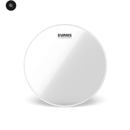
Zoom picture