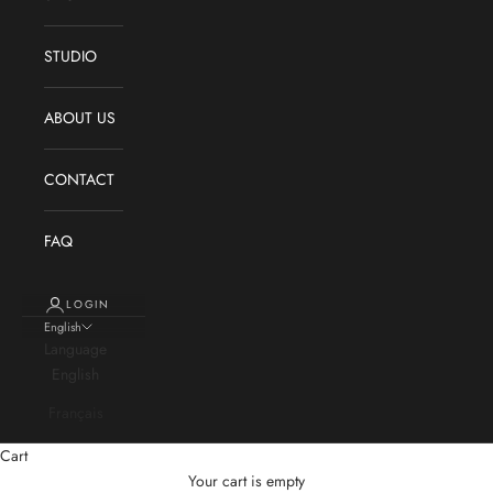
STUDIO
ABOUT US
CONTACT
FAQ
LOGIN
English
Language
English
Français
Cart
Your cart is empty