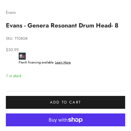
Evans
Evans - Genera Resonant Drum Head- 8
SKU: TT08GR
Sale price
$30.99
Flexiti financing available.
Learn More
1 in stock
ADD TO CART