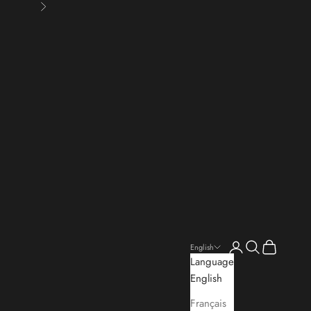
Next
Open account pa
Open search
Open cart
English
Language
English
Français