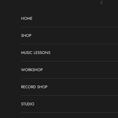
Skip to content
Previous
HOME
SHOP
MUSIC LESSONS
WORKSHOP
RECORD SHOP
STUDIO