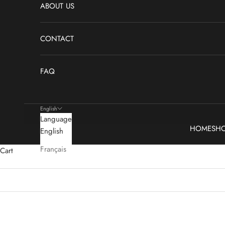
ABOUT US
CONTACT
FAQ
English
Language
HOME
SH
English
Français
Cart