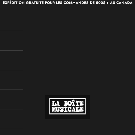
EXPÉDITION GRATUITE POUR LES COMMANDES DE 500$ + AU CANADA
La Boîte Musicale