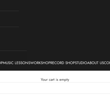
OP
MUSIC LESSONS
WORKSHOP
RECORD SHOP
STUDIO
ABOUT US
CO
Your cart is empty